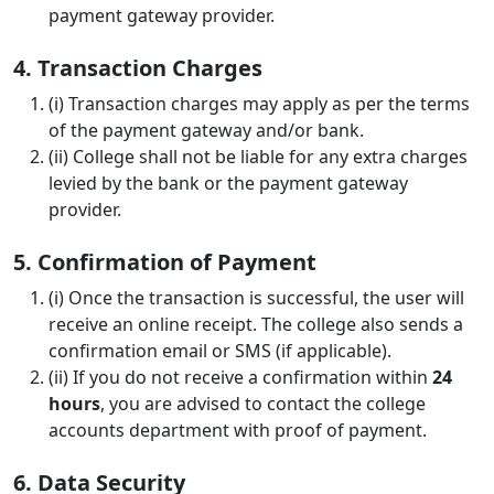
payment gateway provider.
4. Transaction Charges
(i) Transaction charges may apply as per the terms
of the payment gateway and/or bank.
(ii) College shall not be liable for any extra charges
levied by the bank or the payment gateway
provider.
5. Confirmation of Payment
(i) Once the transaction is successful, the user will
receive an online receipt. The college also sends a
confirmation email or SMS (if applicable).
(ii) If you do not receive a confirmation within
24
hours
, you are advised to contact the college
accounts department with proof of payment.
6. Data Security