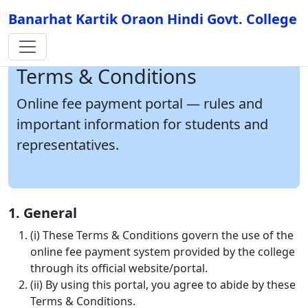
Banarhat Kartik Oraon Hindi Govt. College
Terms & Conditions
Online fee payment portal — rules and
important information for students and
representatives.
1. General
(i) These Terms & Conditions govern the use of the
online fee payment system provided by the college
through its official website/portal.
(ii) By using this portal, you agree to abide by these
Terms & Conditions.