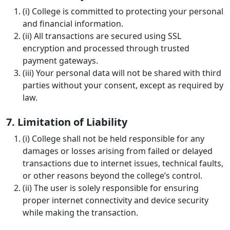
(i) College is committed to protecting your personal
and financial information.
(ii) All transactions are secured using SSL
encryption and processed through trusted
payment gateways.
(iii) Your personal data will not be shared with third
parties without your consent, except as required by
law.
7. Limitation of Liability
(i) College shall not be held responsible for any
damages or losses arising from failed or delayed
transactions due to internet issues, technical faults,
or other reasons beyond the college’s control.
(ii) The user is solely responsible for ensuring
proper internet connectivity and device security
while making the transaction.