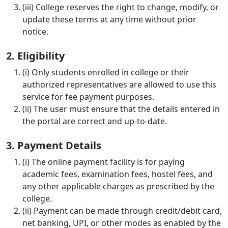
(iii) College reserves the right to change, modify, or
update these terms at any time without prior
notice.
2. Eligibility
(i) Only students enrolled in college or their
authorized representatives are allowed to use this
service for fee payment purposes.
(ii) The user must ensure that the details entered in
the portal are correct and up-to-date.
3. Payment Details
(i) The online payment facility is for paying
academic fees, examination fees, hostel fees, and
any other applicable charges as prescribed by the
college.
(ii) Payment can be made through credit/debit card,
net banking, UPI, or other modes as enabled by the